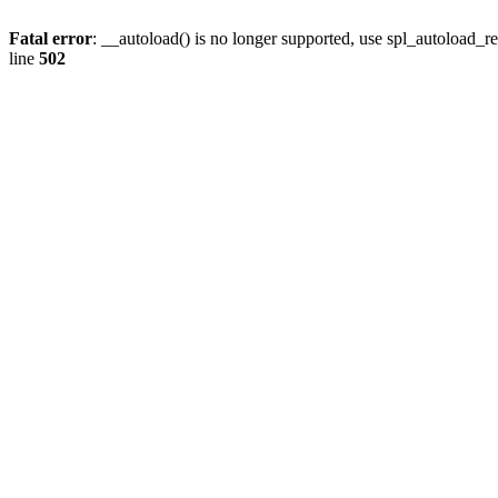
Fatal error
: __autoload() is no longer supported, use spl_autoload_re
line
502