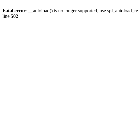
Fatal error
: __autoload() is no longer supported, use spl_autoload_re
line
502