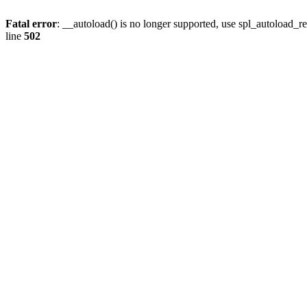
Fatal error
: __autoload() is no longer supported, use spl_autoload_re
line
502