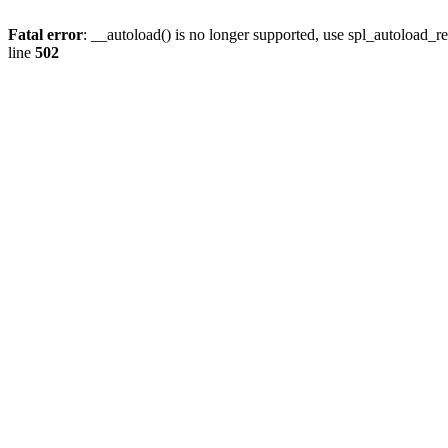
Fatal error
: __autoload() is no longer supported, use spl_autoload_re
line
502