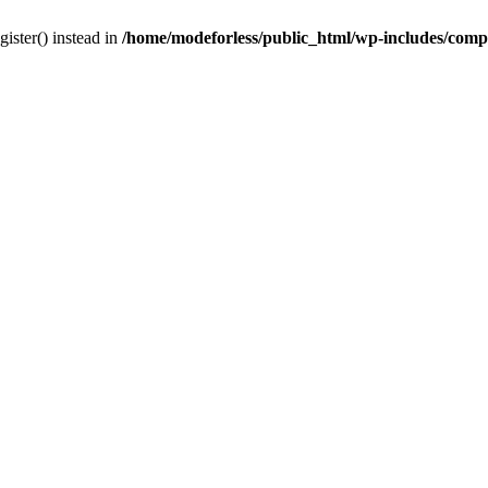
gister() instead in
/home/modeforless/public_html/wp-includes/com