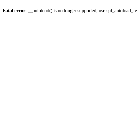
Fatal error
: __autoload() is no longer supported, use spl_autoload_re