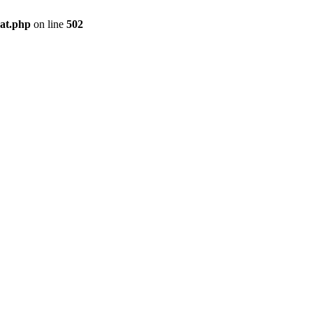
pat.php
on line
502