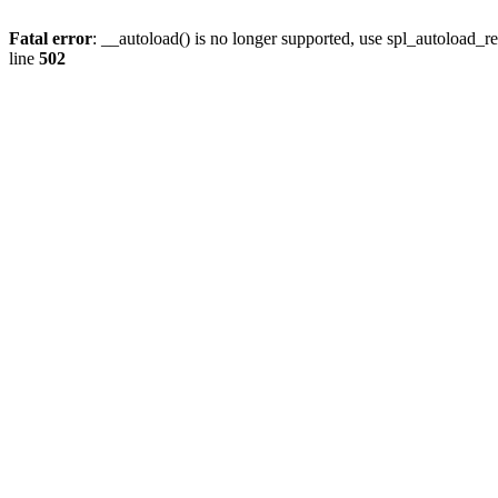
Fatal error
: __autoload() is no longer supported, use spl_autoload_re
line
502