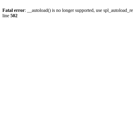
Fatal error
: __autoload() is no longer supported, use spl_autoload_re
line
502