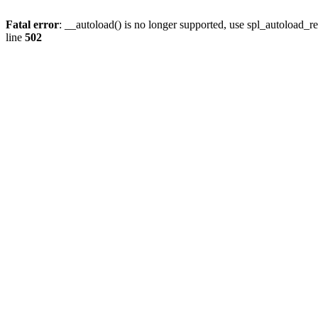
Fatal error
: __autoload() is no longer supported, use spl_autoload_re
line
502