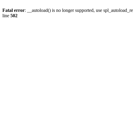
Fatal error
: __autoload() is no longer supported, use spl_autoload_re
line
502