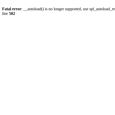
Fatal error
: __autoload() is no longer supported, use spl_autoload_re
line
502