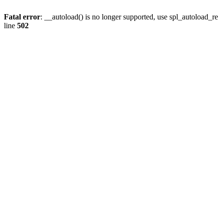
Fatal error
: __autoload() is no longer supported, use spl_autoload_re
line
502