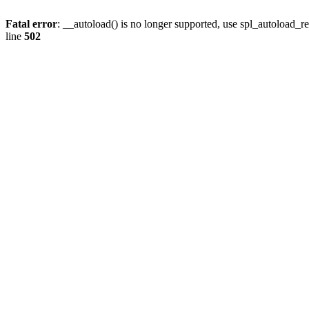
Fatal error
: __autoload() is no longer supported, use spl_autoload_re
line
502