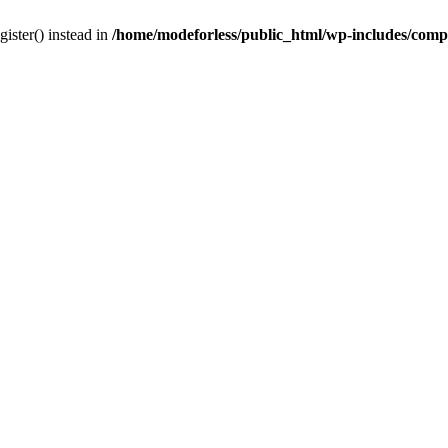
gister() instead in
/home/modeforless/public_html/wp-includes/com