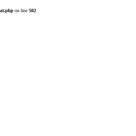
pat.php
on line
502