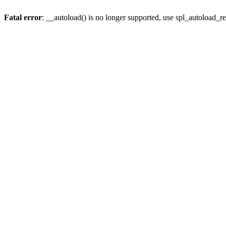
Fatal error
: __autoload() is no longer supported, use spl_autoload_re