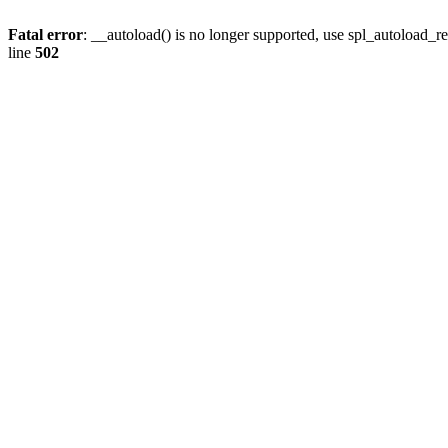
Fatal error
: __autoload() is no longer supported, use spl_autoload_re
line
502