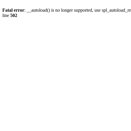
Fatal error
: __autoload() is no longer supported, use spl_autoload_re
line
502