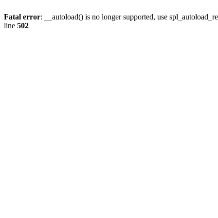
Fatal error
: __autoload() is no longer supported, use spl_autoload_re
line
502