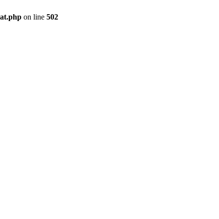
pat.php
on line
502