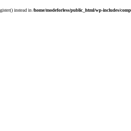
gister() instead in
/home/modeforless/public_html/wp-includes/com