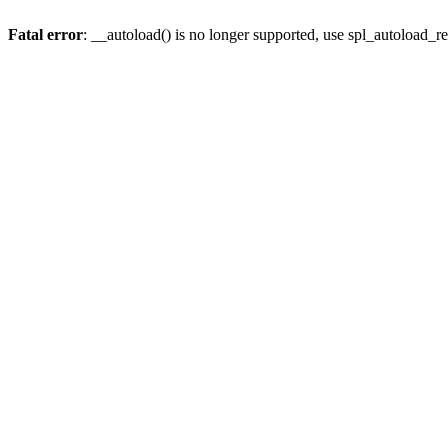
Fatal error
: __autoload() is no longer supported, use spl_autoload_re